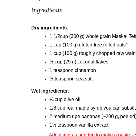
Ingredients
Dry ingredients:
1 1/2cup (300 g) whole grain Maskal Te
1 cup (100 g) gluten-free rolled oats
*
1 cup (100 g) roughly chopped raw waln
½ cup (25 g) coconut flakes
1 teaspoon cinnamon
½ teaspoon sea salt
Wet ingredients:
¼ cup olive oil
1/8 cup real maple syrup you can substi
2 medium ripe bananas (~200 g, peeled
1½ teaspoon vanilla extract
Add water as needed to make a paste – 