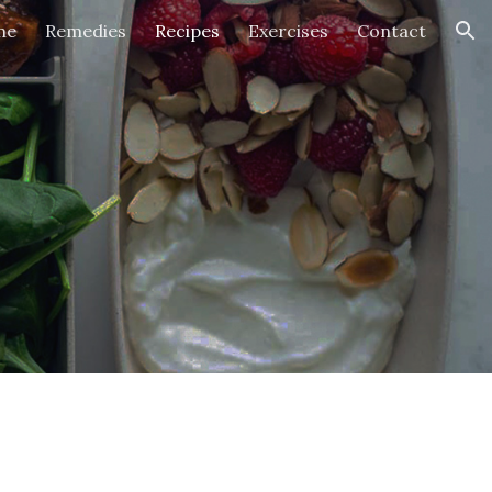
me
Remedies
Recipes
Exercises
Contact
ion