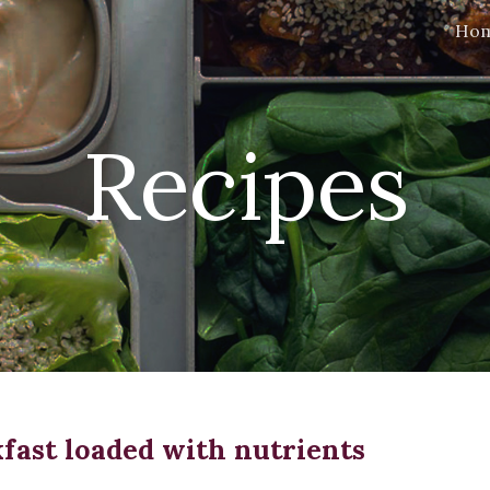
Ho
ip to main content
Skip to navigat
Recipes
fast loaded with nutrients