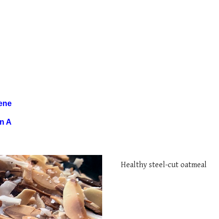
ene
in A
H
ealthy steel
-
cut oatmeal