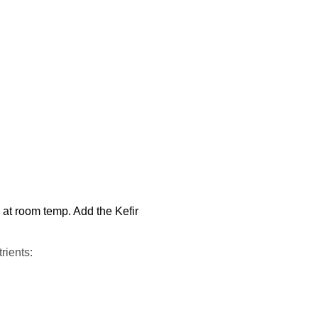
s at room temp. Add the Kefir
rients: