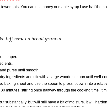
d
fewer
oats. You can use honey or maple syrup I use half the port
ake
teff banana bread granola
ent paper.
edients.
 and puree until smooth.
 dry ingredients and stir with a large wooden spoon until well-c
d baking sheet and use the spoon to press it down into a relativ
 30 minutes, stirring once halfway through the cooking time. It
substantially, but will still have a bit of moisture. It will harden 