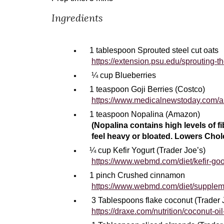
Ingredients
1
tablespoon Sprouted steel cut oats
https://extension.psu.edu/sprouting-t
¼ cup Blueberries
1
teaspoon Goji Berries (Costco)
https://www.medicalnewstoday.com/art
1
teaspoon Nopalina (Amazon)
(Nopalina contains high levels of f
feel heavy or bloated. Lowers Chol
¼ cup Kefir Yogurt (Trader Joe’s)
https://www.webmd.com/diet/kefir-goo
1 pinch Crushed cinnamon
https://www.webmd.com/diet/supplem
3 Tablespoons flake coconut (Trader 
https://draxe.com/nutrition/coconut-oil