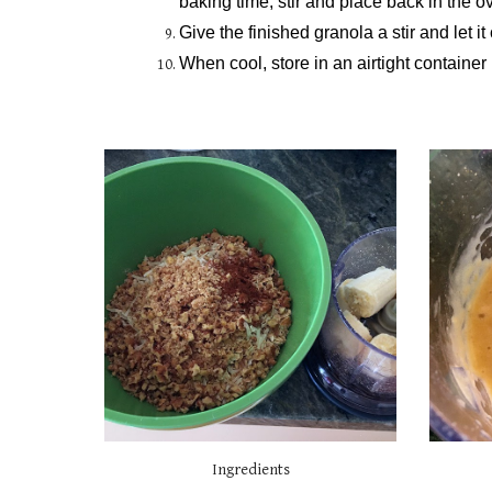
baking time, stir and place back in the ov
Give the finished granola a stir and let i
When cool, store in an airtight container 
Ingredients