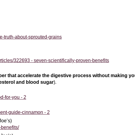
he-truth-about-sprouted-grains
icles/322693 - seven-scientifically-proven-benefits
iber that accelerate the digestive process without making y
esterol
and blood sugar
).
d-for-you - 2
ent-guide-cinnamon - 2
Joe’s)
-benefits/