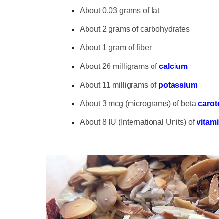
About 0.03 grams of fat
About 2 grams of carbohydrates
About 1 gram of fiber
About 26 milligrams of
calcium
About 11 milligrams of
potassium
About 3 mcg (micrograms) of beta
carot
About 8 IU (International Units) of
vitam