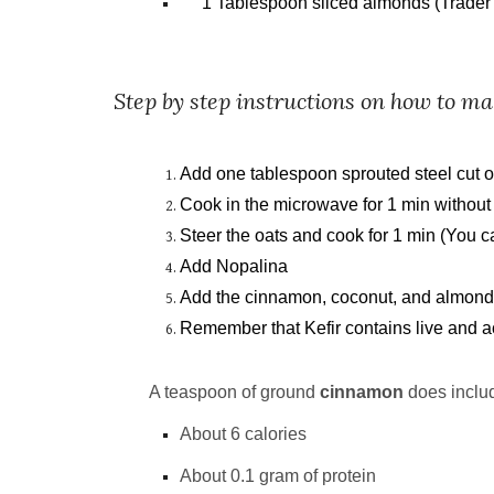
1 Tablespoon sliced almonds (Trader 
Step by step instructions on how to ma
Add one tablespoon sprouted steel cut oa
Cook in the microwave for 1 min without
Steer the oats and cook for 1 min (You c
Add Nopalina
Add the cinnamon, coconut, and almonds
Remember that Kefir contains live and act
A teaspoon of ground
cinnamon
does includ
About 6 calories
About 0.1 gram of protein