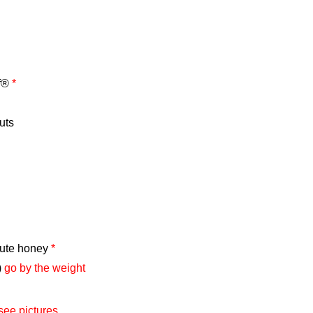
ff®
*
uts
tute honey
*
)
go by the weight
see pictures