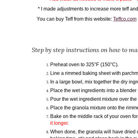
* I made adjustments to increase more teff an
You can buy Teff from this website:
Teffco.com
Step by step instructions on how to m
Preheat oven to 325°F (150°C).
Line a rimmed baking sheet with parchm
In a large bowl, mix together the dry ingr
Place the wet ingredients into a blender
Pour the wet ingredient mixture over the
Place the granola mixture onto the rimme
Bake on the middle rack of your oven for
it longer.
When done, the granola will have dried out 