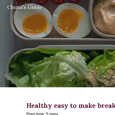
Chuna's Guide
Sk
Healthy easy to make break
Prep time: 5 mins