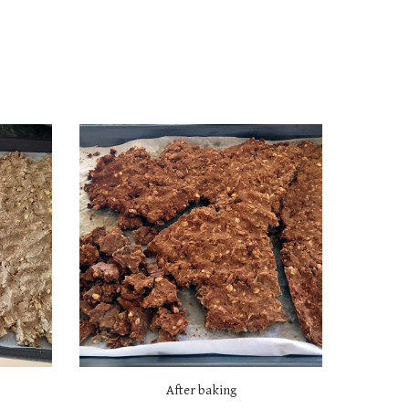
After baking