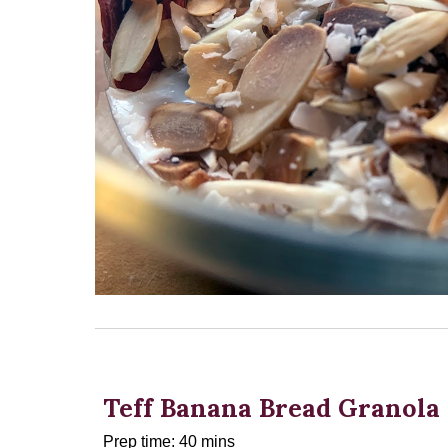
Teff Banana Bread Granola
Prep time: 40 mins