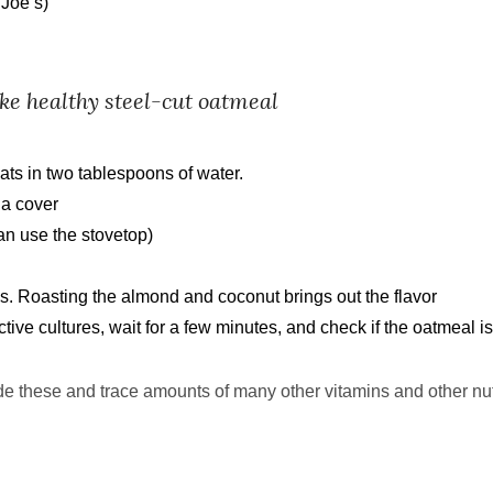
Joe’s)
ke healthy steel
-
cut oatmeal
ts in two tablespoons of water.
 a cover
an use the stovetop)
. Roasting the almond and coconut brings out the flavor
ive cultures, wait for a few minutes, and check if the oatmeal i
e these and trace amounts of many other vitamins
and other nut