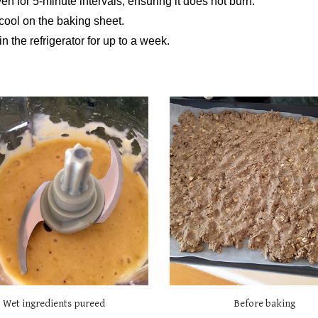
en for 5-minute intervals, ensuring it does not burn.
t cool on the baking sheet.
in the refrigerator for up to a week.
Wet ingredients pureed
Before baking