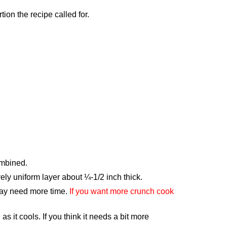
ion the recipe called for.
ombined.
ely uniform layer about ¼-1/2 inch thick.
 may need more time.
If you want more crunch cook
as it cools. If you think it needs a bit more