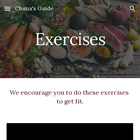
Chuna's Guide
Skip to main content
Skip to navigation
Exercises
We encourage you to do these exercises 
to get fit.